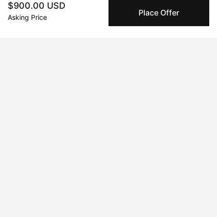
$900.00 USD
We use Stripe as our trusted payment provider. Funds
Place Offer
Asking Price
are only released to the seller when the sale is
complete.
About the artist
Charles Morrison
Message
Follow
Classically trained with freedom to explore! Displaying solo 
body of work, commission upon request.
Curriculum Vitae