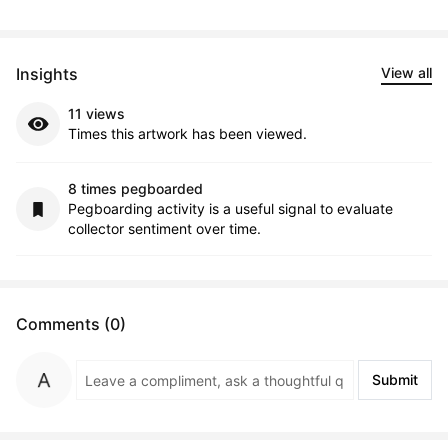
Insights
View all
11 views
Times this artwork has been viewed.
8 times pegboarded
Pegboarding activity is a useful signal to evaluate
collector sentiment over time.
Comments (0)
Submit