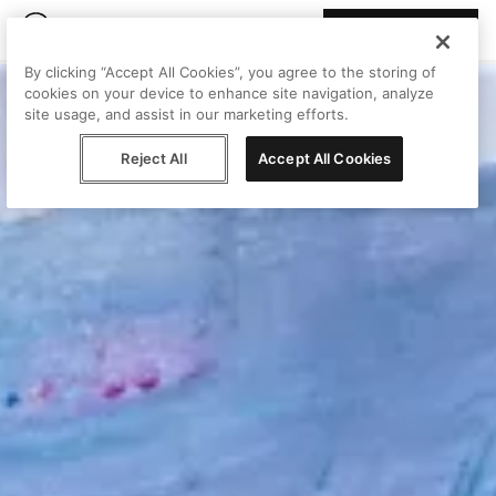
Join Peggy
By clicking “Accept All Cookies”, you agree to the storing of
cookies on your device to enhance site navigation, analyze
site usage, and assist in our marketing efforts.
Reject All
Accept All Cookies