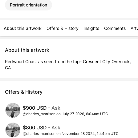
Portrait orientation
About this artwork
Offers & History
Insights
Comments
Art
About this artwork
Redwood Coast as seen from the top- Crescent City Overlook, 
CA
Offers & History
$900 USD
- Ask
@charles_morrison on July 27 2026, 6:04am UTC
$800 USD
- Ask
@charles_morrison on November 28 2024, 1:44pm UTC