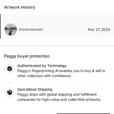
Artwork History
Nov 27, 2024
Charles Morrison
Peggy buyer protection
Authenticated by Technology
Peggy's fingerprinting Al enables you to buy & sell to
other collectors with confidence.
Specialized Shipping
Peggy ships with global shipping and fulfillment
companies for high-value and collectible artworks.
Secure Payments