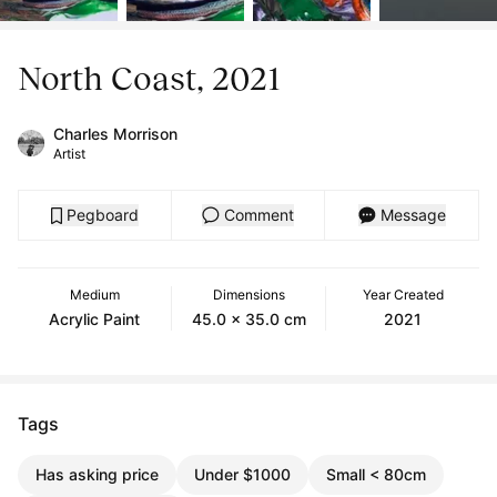
North Coast, 2021
Charles Morrison
Artist
Pegboard
Comment
Message
Medium
Dimensions
Year Created
Acrylic Paint
45.0 x 35.0 cm
2021
Tags
Has asking price
Under $1000
Small < 80cm