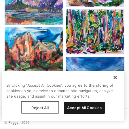
By clicking “Accept All Cookies”, you agree to the storing of
cookies on your device to enhance site navigation, analyze
site usage, and assist in our marketing efforts.
Reject All
Accept All Cookies
Help
Terms
Privacy
Contact
© Peggy, 2026