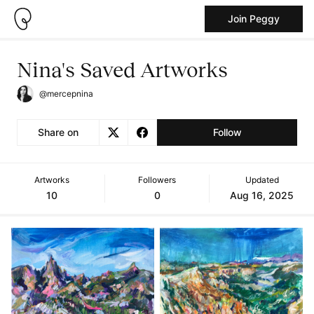
Join Peggy
Nina's Saved Artworks
@mercepnina
Share on
Follow
Artworks
Followers
Updated
10
0
Aug 16, 2025