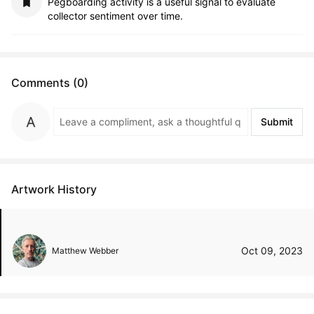
Pegboarding activity is a useful signal to evaluate
collector sentiment over time.
Comments (0)
Submit
Artwork History
Oct 09, 2023
Matthew Webber