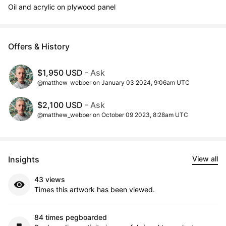
Oil and acrylic on plywood panel
Offers & History
$1,950 USD
- Ask
@matthew_webber on January 03 2024, 9:06am UTC
$2,100 USD
- Ask
@matthew_webber on October 09 2023, 8:28am UTC
Insights
View all
43 views
Times this artwork has been viewed.
84 times pegboarded