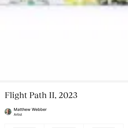
Flight Path II, 2023
Matthew Webber
Artist