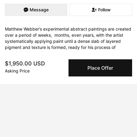
Message
Follow
Matthew Webber’s experimental abstract paintings are created 
over a period of weeks,  months, even years, with the artist 
systematically applying paint until a dense slab of layered 
pigment and texture is formed, ready for his process of 
‘unpainting’ to begin.  

$1,950.00 USD
Gradually, as this painted surface is removed, the artist slowly 
Place Offer
Asking Price
uncovers an intricate network of colour and contours buried 
within. This is painting as archaeology: the story of each piece 
is minutely revealed - complex and unique - emerging like 
marble from a hand-painted block.  

Inspired by the landscape – particularly the liminal spaces 
where nature and humanity collide – Webber’s paintings 
attempt to capture the increasingly unpredictable processes 
and events which shape the natural world.
