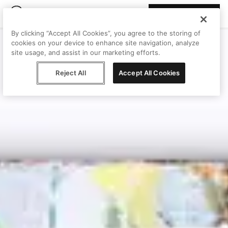
Join Peggy
By clicking “Accept All Cookies”, you agree to the storing of
cookies on your device to enhance site navigation, analyze
site usage, and assist in our marketing efforts.
Reject All
Accept All Cookies