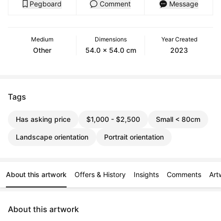
Pegboard
Comment
Message
Medium
Dimensions
Year Created
Other
54.0 x 54.0 cm
2023
Tags
Has asking price
$1,000 - $2,500
Small < 80cm
Landscape orientation
Portrait orientation
About this artwork
Offers & History
Insights
Comments
Art
About this artwork