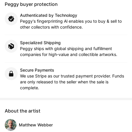
Peggy buyer protection
Authenticated by Technology
Peggy's fingerprinting Al enables you to buy & sell to
other collectors with confidence.
Specialized Shipping
Peggy ships with global shipping and fulfillment
companies for high-value and collectible artworks.
Secure Payments
We use Stripe as our trusted payment provider. Funds
are only released to the seller when the sale is
complete.
About the artist
Matthew Webber