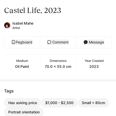
Castel Life, 2023
Isabel Mahe
Artist
Pegboard
Comment
Message
Medium
Dimensions
Year Created
Oil Paint
70.0 x 55.0 cm
2023
Tags
Has asking price
$1,000 - $2,500
Small < 80cm
Portrait orientation