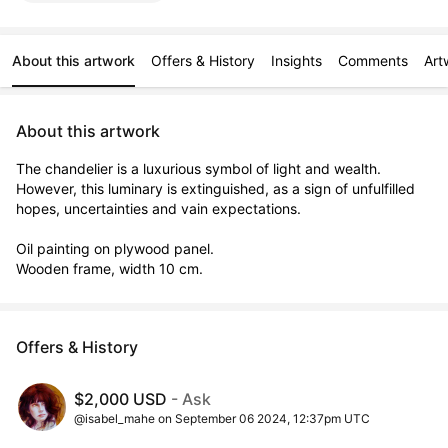
About this artwork
Offers & History
Insights
Comments
Art
About this artwork
The chandelier is a luxurious symbol of light and wealth.

However, this luminary is extinguished, as a sign of unfulfilled 
hopes, uncertainties and vain expectations.

Oil painting on plywood panel.

Wooden frame, width 10 cm.
Offers & History
$2,000 USD
- Ask
@isabel_mahe on September 06 2024, 12:37pm UTC