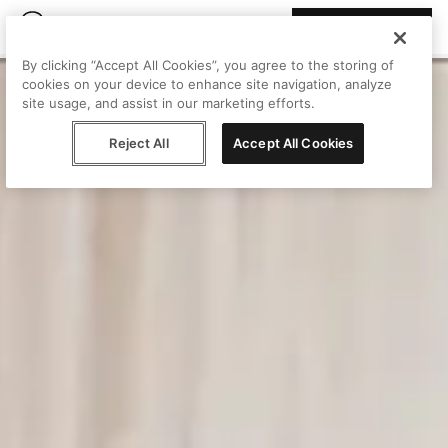
Join Peggy
By clicking “Accept All Cookies”, you agree to the storing of
cookies on your device to enhance site navigation, analyze
site usage, and assist in our marketing efforts.
Reject All
Accept All Cookies