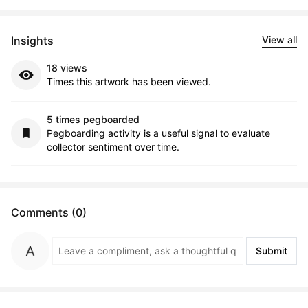
Insights
View all
18 views
Times this artwork has been viewed.
5 times pegboarded
Pegboarding activity is a useful signal to evaluate
collector sentiment over time.
Comments (0)
Submit