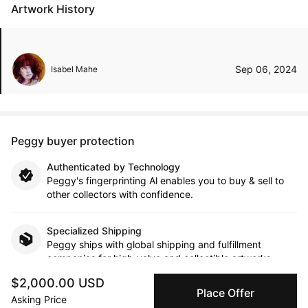
Artwork History
Sep 06, 2024
Isabel Mahe
Peggy buyer protection
Authenticated by Technology
Peggy's fingerprinting Al enables you to buy & sell to
other collectors with confidence.
Specialized Shipping
Peggy ships with global shipping and fulfillment
companies for high-value and collectible artworks.
$2,000.00 USD
Place Offer
Secure Payments
Asking Price