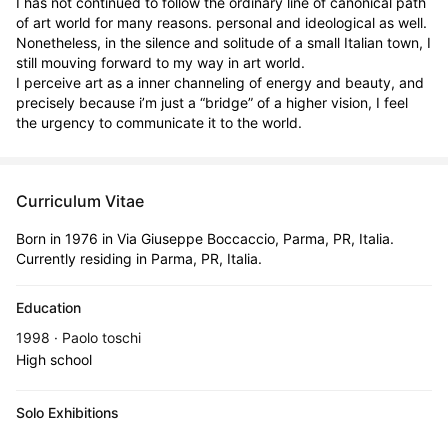
I has not continued to follow the ordinary line of canonical path 
of art world for many reasons. personal and ideological as well.  
Nonetheless, in the silence and solitude of a small Italian town, I 
still mouving forward to my way in art world. 

I perceive art as a inner channeling of energy and beauty, and 
precisely because i’m just a “bridge” of a higher vision, I feel 
the urgency to communicate it to the world.
Curriculum Vitae
Born in 1976 in Via Giuseppe Boccaccio, Parma, PR, Italia.
Currently residing in Parma, PR, Italia.
Education
1998 · Paolo toschi
High school
Solo Exhibitions
Sep 5, 2002 - Sep 21, 2002