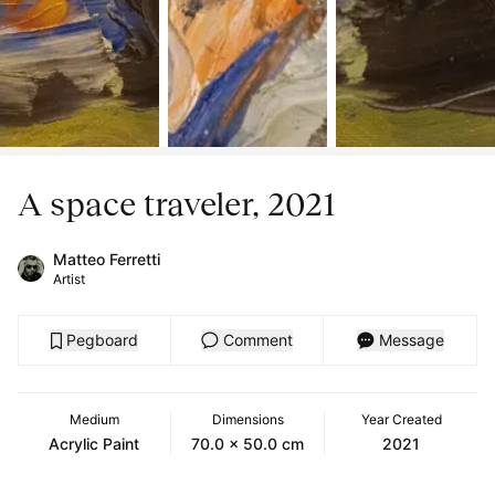
A space traveler, 2021
Matteo Ferretti
Artist
Pegboard
Comment
Message
Medium
Dimensions
Year Created
Acrylic Paint
70.0 x 50.0 cm
2021