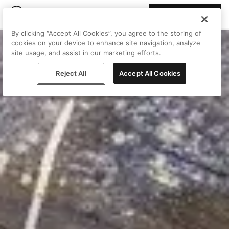
Join Peggy
By clicking “Accept All Cookies”, you agree to the storing of
cookies on your device to enhance site navigation, analyze
site usage, and assist in our marketing efforts.
Reject All
Accept All Cookies