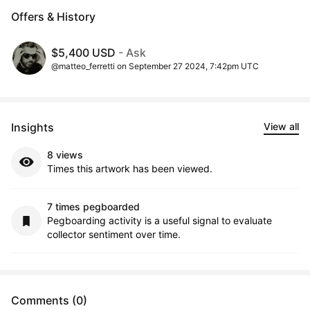
Offers & History
$5,400 USD
- Ask
@matteo_ferretti on September 27 2024, 7:42pm UTC
Insights
View all
8 views
Times this artwork has been viewed.
7 times pegboarded
Pegboarding activity is a useful signal to evaluate
collector sentiment over time.
Comments (0)