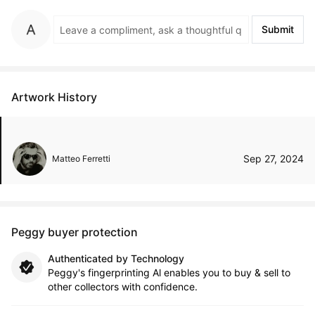
Submit
Artwork History
Sep 27, 2024
Matteo Ferretti
Peggy buyer protection
Authenticated by Technology
Peggy's fingerprinting Al enables you to buy & sell to
other collectors with confidence.