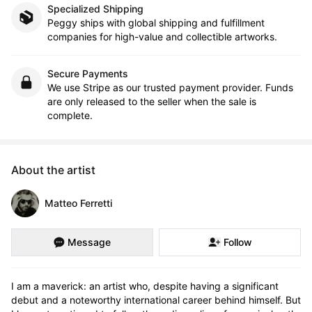
Specialized Shipping
Peggy ships with global shipping and fulfillment
companies for high-value and collectible artworks.
Secure Payments
We use Stripe as our trusted payment provider. Funds
are only released to the seller when the sale is
complete.
About the artist
Matteo Ferretti
Message
Follow
I am a maverick: an artist who, despite having a significant 
debut and a noteworthy international career behind himself. But 