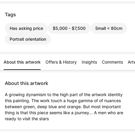
Tags
Has asking price
$5,000 - $7,500
Small < 80cm
Portrait orientation
About this artwork
Offers & History
Insights
Comments
Art
About this artwork
A growing dynamism to the high part of the artwork identity 
this painting. The work touch a huge gamma of of nuances 
between green, deep blue and orange. But most important 
thing is that this piece seems like a journey... A men who are 
ready to visit the stars