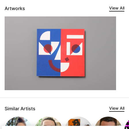
Artworks
View All
Similar Artists
View All