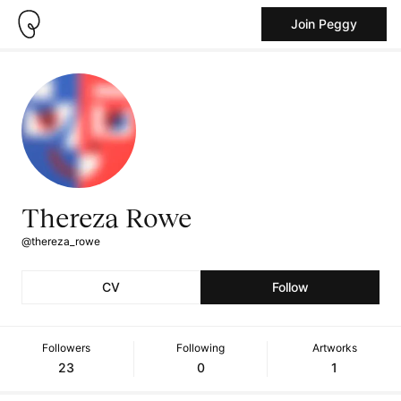
Join Peggy
Thereza Rowe
@thereza_rowe
CV
Follow
Followers
Following
Artworks
23
0
1