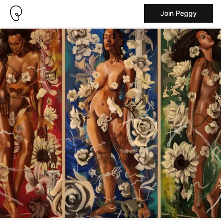
Join Peggy