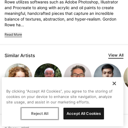
Rowe utilizes softwares such as Adobe Photoshop, Illustrator 
and Procreate to along with acrylic and oil paints to create 
meaningful, handcrafted pieces that capture an incredible 
balance of textures, abstraction, and hyper-realism. Gordon 
Rowe ha...
Read More
Similar Artists
View All
By clicking “Accept All Cookies”, you agree to the storing of
Johanne
John Z. Wang
Karim Awad
Pretty Ubaid
cookies on your device to enhance site navigation, analyze
Brouillette
site usage, and assist in our marketing efforts.
Reject All
Accept All Cookies
Help
Terms
Privacy
Contact