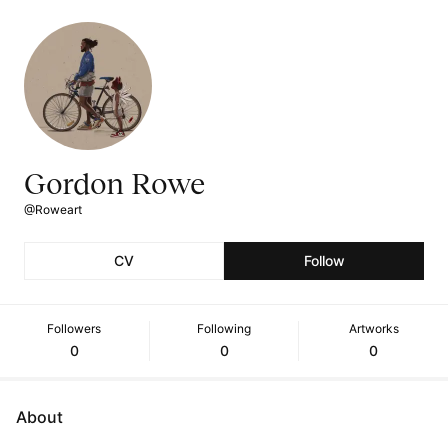
Gordon Rowe
@Roweart
CV
Follow
Followers
Following
Artworks
0
0
0
About