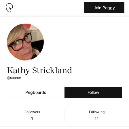
Join Peggy
Kathy Strickland
@sooner
Pegboards
Follow
Followers
Following
1
11