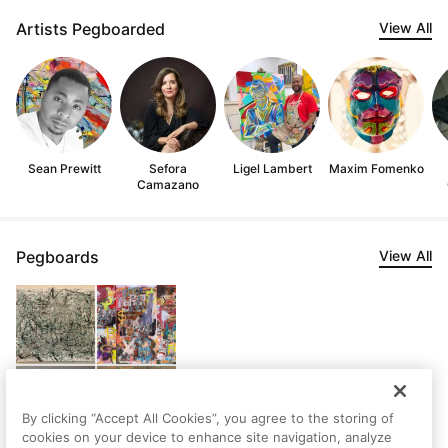
Artists Pegboarded
View All
Sean Prewitt
Sefora
Ligel Lambert
Maxim Fomenko
Camazano
Pegboards
View All
By clicking “Accept All Cookies”, you agree to the storing of
cookies on your device to enhance site navigation, analyze