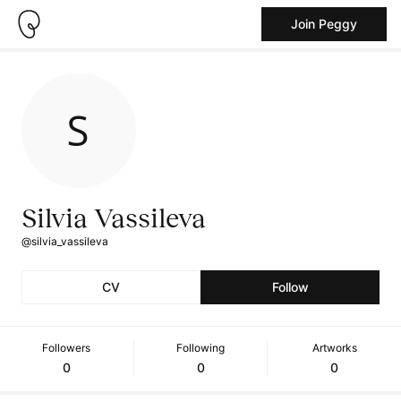
Join Peggy
Silvia Vassileva
@silvia_vassileva
CV
Follow
Followers
Following
Artworks
0
0
0