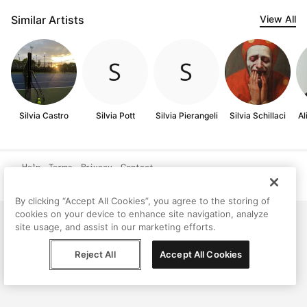
Similar Artists
View All
Silvia Castro
Silvia Pott
Silvia Pierangeli
Silvia Schillaci
Al
Help
Terms
Privacy
Contact
© Peggy, 2026
By clicking “Accept All Cookies”, you agree to the storing of
cookies on your device to enhance site navigation, analyze
site usage, and assist in our marketing efforts.
Reject All
Accept All Cookies