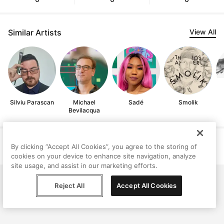
Similar Artists
View All
Silviu Parascan
Michael
Sadé
Smolik
Bevilacqua
Help
Terms
Privacy
Contact
By clicking “Accept All Cookies”, you agree to the storing of
© Peggy, 2026
cookies on your device to enhance site navigation, analyze
site usage, and assist in our marketing efforts.
Reject All
Accept All Cookies