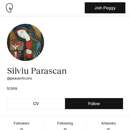
Join Peggy
Silviu Parascan
@peasanticons
Icons
CV
Follow
Followers
Following
Artworks
0
0
0