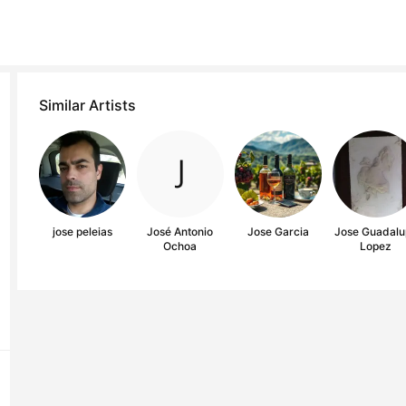
Similar Artists
jose peleias
José Antonio
Jose Garcia
Jose Guadalu
Ochoa
Lopez