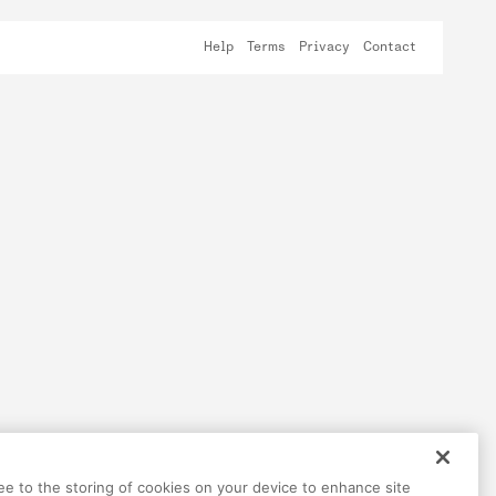
Help
Terms
Privacy
Contact
ree to the storing of cookies on your device to enhance site