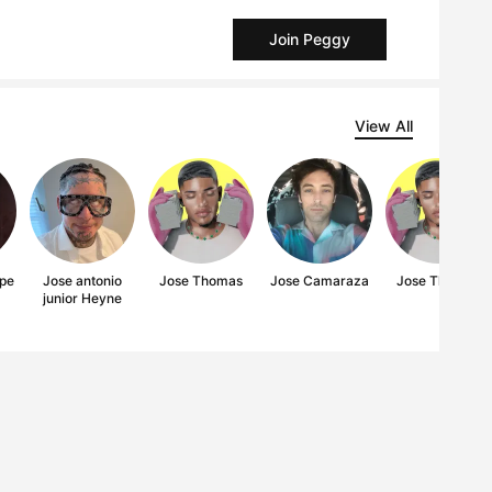
Join Peggy
View All
pe
Jose antonio
Jose Thomas
Jose Camaraza
Jose Thomas
junior Heyne