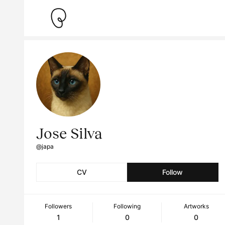
Jose Silva
@japa
CV
Follow
Followers
Following
Artworks
1
0
0