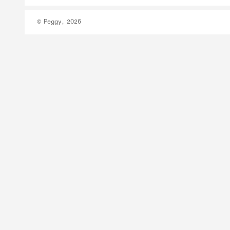
© Peggy, 2026