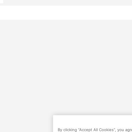
By clicking “Accept All Cookies”, you ag