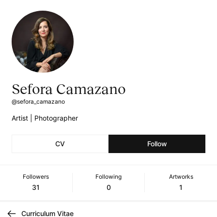
Sefora Camazano
@sefora_camazano
Artist | Photographer
CV
Follow
Followers
Following
Artworks
31
0
1
Curriculum Vitae