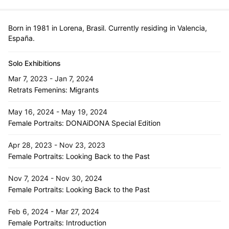
Born in 1981 in Lorena, Brasil. Currently residing in Valencia,
España.
Solo Exhibitions
Mar 7, 2023 - Jan 7, 2024
Retrats Femenins: Migrants
May 16, 2024 - May 19, 2024
Female Portraits: DONAiDONA Special Edition
Apr 28, 2023 - Nov 23, 2023
Female Portraits: Looking Back to the Past
Nov 7, 2024 - Nov 30, 2024
Female Portraits: Looking Back to the Past
Feb 6, 2024 - Mar 27, 2024
Female Portraits: Introduction