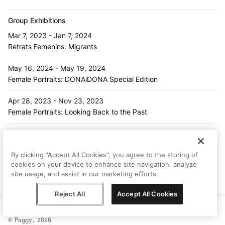
Group Exhibitions
Mar 7, 2023 - Jan 7, 2024
Retrats Femenins: Migrants
May 16, 2024 - May 19, 2024
Female Portraits: DONAiDONA Special Edition
Apr 28, 2023 - Nov 23, 2023
Female Portraits: Looking Back to the Past
Nov 7, 2024 - Nov 30, 2024
Female Portraits: Looking Back to the Past
By clicking “Accept All Cookies”, you agree to the storing of
cookies on your device to enhance site navigation, analyze
Feb 6, 2024 - Mar 27, 2024
site usage, and assist in our marketing efforts.
Female Portraits: Introduction
Reject All
Accept All Cookies
Help
Terms
Privacy
Contact
© Peggy, 2026