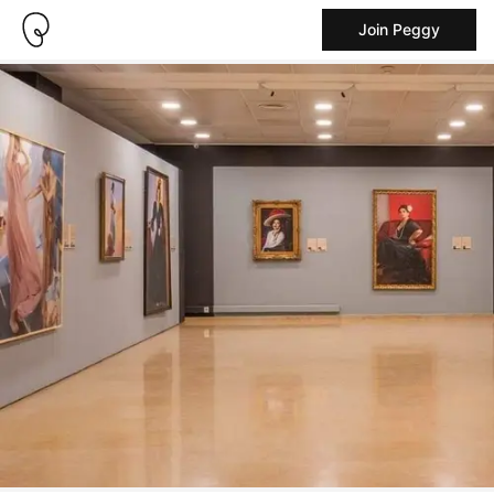
Join Peggy