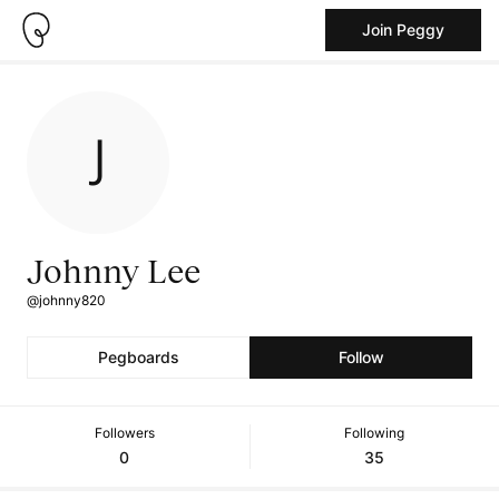
Join Peggy
Johnny Lee
@johnny820
Pegboards
Follow
Followers
Following
0
35