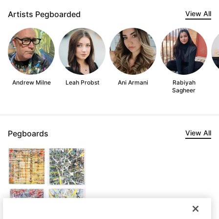
Artists Pegboarded
View All
Andrew Milne
Leah Probst
Ani Armani
Rabiyah
Sagheer
Pegboards
View All