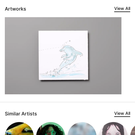
Artworks
View All
Similar Artists
View All