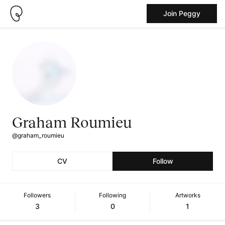
Join Peggy
Graham Roumieu
@graham_roumieu
CV
Follow
Followers
Following
Artworks
3
0
1