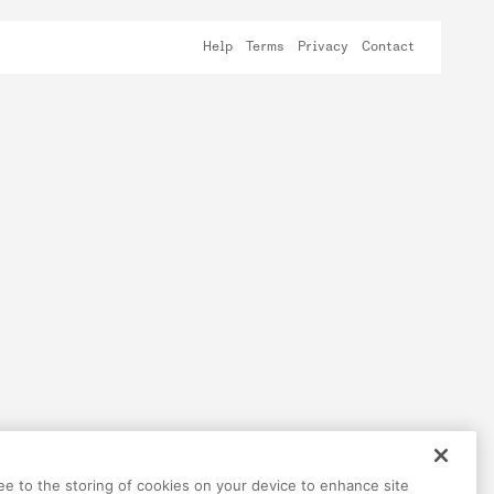
Help
Terms
Privacy
Contact
ree to the storing of cookies on your device to enhance site