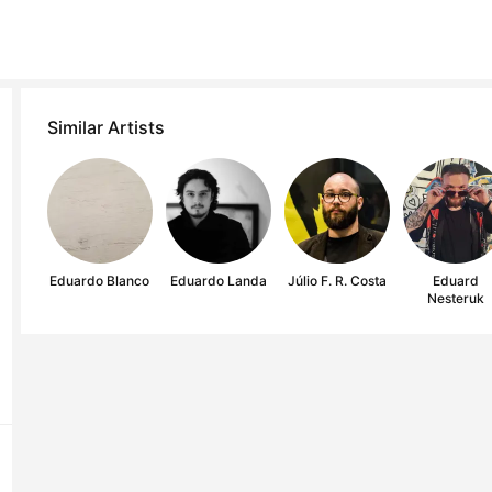
Similar Artists
Eduardo Blanco
Eduardo Landa
Júlio F. R. Costa
Eduard
Nesteruk