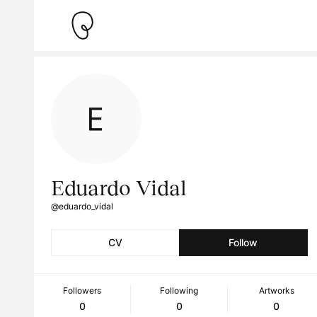
Eduardo Vidal
@eduardo_vidal
CV
Follow
Followers
Following
Artworks
0
0
0