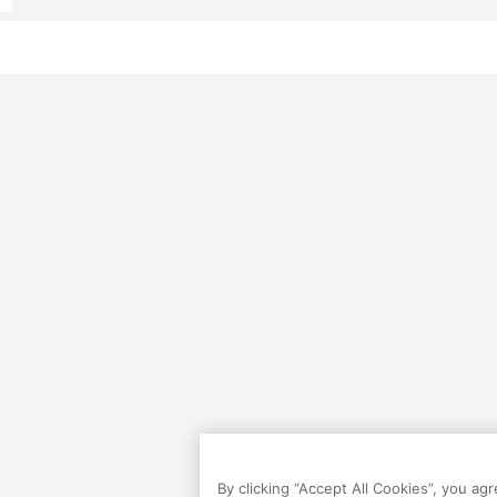
By clicking “Accept All Cookies”, you ag