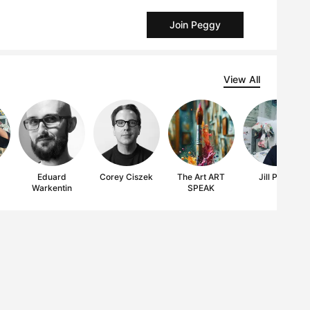
Join Peggy
View All
Eduard
Corey Ciszek
The Art ART
Jill Price
Warkentin
SPEAK