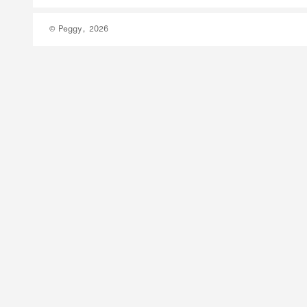
© Peggy, 2026