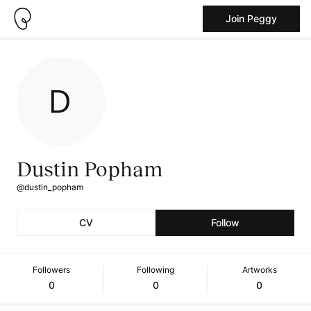
Join Peggy
Dustin Popham
@dustin_popham
CV
Follow
Followers
Following
Artworks
0
0
0