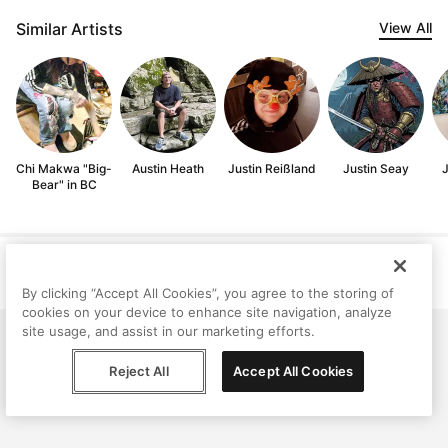
Similar Artists
View All
Chi Makwa "Big-
Austin Heath
Justin Reißland
Justin Seay
J
Bear" in BC
Help
Terms
Privacy
Contact
© Peggy, 2026
By clicking “Accept All Cookies”, you agree to the storing of
cookies on your device to enhance site navigation, analyze
site usage, and assist in our marketing efforts.
Reject All
Accept All Cookies