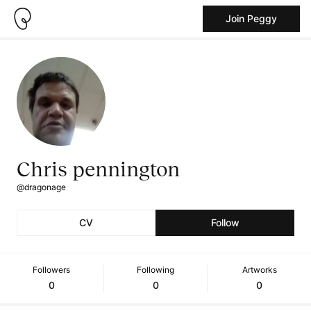
Join Peggy
Chris pennington
@dragonage
CV
Follow
Followers
Following
Artworks
0
0
0