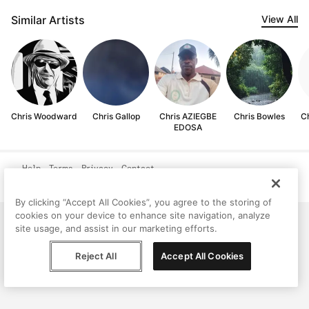
Similar Artists
View All
Chris Woodward
Chris Gallop
Chris AZIEGBE
Chris Bowles
C
EDOSA
Help
Terms
Privacy
Contact
© Peggy, 2026
By clicking “Accept All Cookies”, you agree to the storing of
cookies on your device to enhance site navigation, analyze
site usage, and assist in our marketing efforts.
Reject All
Accept All Cookies