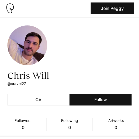
Join Peggy
Chris Will
@cravel27
CV
Follow
Followers
Following
Artworks
0
0
0