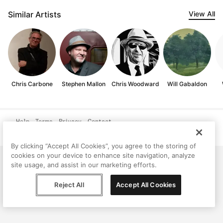
Similar Artists
View All
Chris Carbone
Stephen Mallon
Chris Woodward
Will Gabaldon
Help
Terms
Privacy
Contact
© Peggy, 2026
By clicking “Accept All Cookies”, you agree to the storing of
cookies on your device to enhance site navigation, analyze
site usage, and assist in our marketing efforts.
Reject All
Accept All Cookies