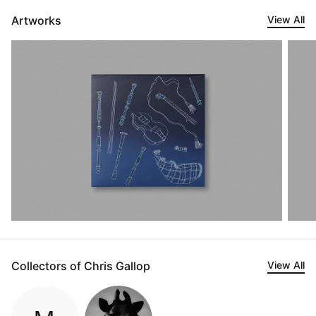
Artworks
View All
Collectors of Chris Gallop
View All