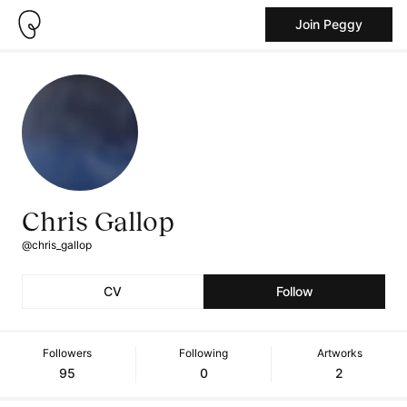
Join Peggy
Chris Gallop
@chris_gallop
CV
Follow
Followers
Following
Artworks
95
0
2