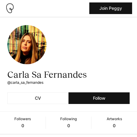
Join Peggy
Carla Sa Fernandes
@carla_sa_fernandes
CV
Follow
Followers
Following
Artworks
0
0
0