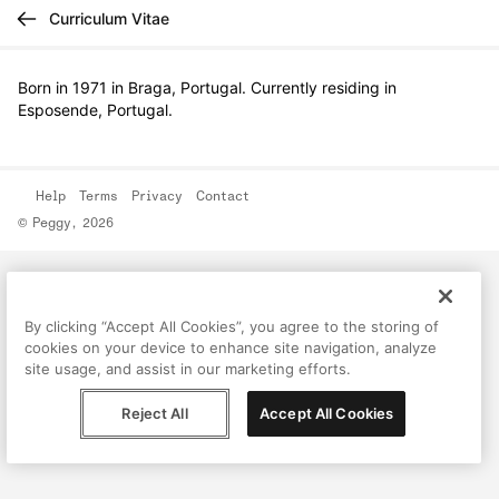
Curriculum Vitae
Born in 1971 in Braga, Portugal. Currently residing in
Esposende, Portugal.
Help
Terms
Privacy
Contact
© Peggy, 2026
By clicking “Accept All Cookies”, you agree to the storing of
cookies on your device to enhance site navigation, analyze
site usage, and assist in our marketing efforts.
Reject All
Accept All Cookies