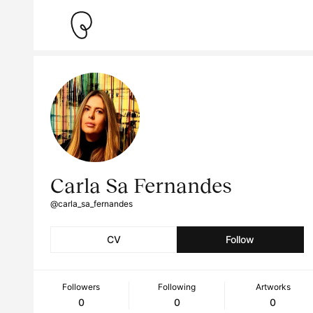
Carla Sa Fernandes
@carla_sa_fernandes
CV
Follow
Followers
Following
Artworks
0
0
0