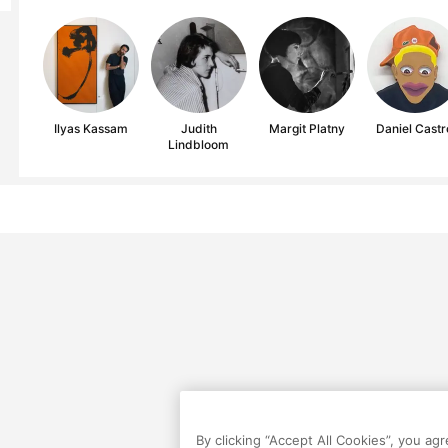
Ilyas Kassam
Judith
Margit Platny
Daniel Castr
Lindbloom
By clicking “Accept All Cookies”, you ag