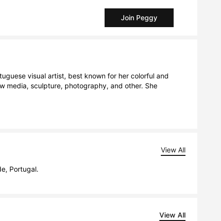
Join Peggy
uguese visual artist, best known for her colorful and 
ew media, sculpture, photography, and other. She 
View All
de, Portugal.
View All