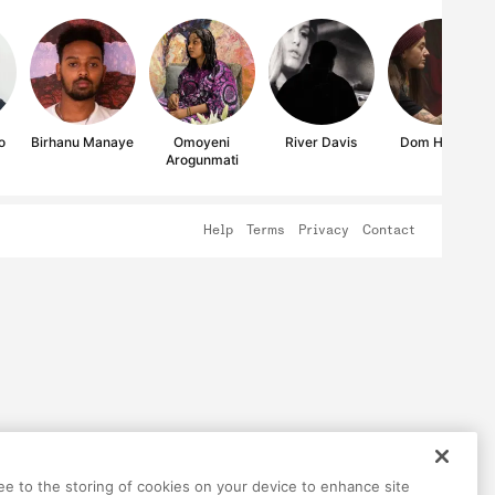
o
Birhanu Manaye
Omoyeni
River Davis
Dom Holmes
Arogunmati
Help
Terms
Privacy
Contact
ree to the storing of cookies on your device to enhance site