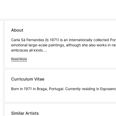
About
Carla Sá Fernandes (b 1971) is an internationally collected Port
emotional large-scale paintings, although she also works in n
embraces all kinds ...
Read More
Curriculum Vitae
Born in 1971 in Braga, Portugal. Currently residing in Esposen
Similar Artists