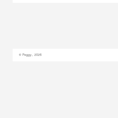
© Peggy, 2026