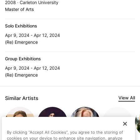
2008 · Carleton University
Master of Arts
Solo Exhibitions
Apr 9, 2024 - Apr 12, 2024
(Re) Emergence
Group Exhibitions
Apr 9, 2024 - Apr 12, 2024
(Re) Emergence
Similar Artists
View All
By clicking “Accept All Cookies”, you agree to the storing of
cookies on your device to enhance site navigation, analyze