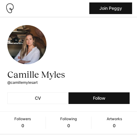
Join Peggy
Camille Myles
@camillemylesart
CV
Follow
Followers
Following
Artworks
0
0
0