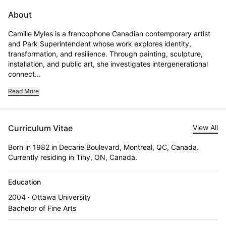
About
Camille Myles is a francophone Canadian contemporary artist 
and Park Superintendent whose work explores identity, 
transformation, and resilience. Through painting, sculpture, 
installation, and public art, she investigates intergenerational 
connect...
Read More
Curriculum Vitae
View All
Born in 1982 in Decarie Boulevard, Montreal, QC, Canada.
Currently residing in Tiny, ON, Canada.
Education
2004 · Ottawa University
Bachelor of Fine Arts