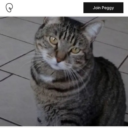
Join Peggy