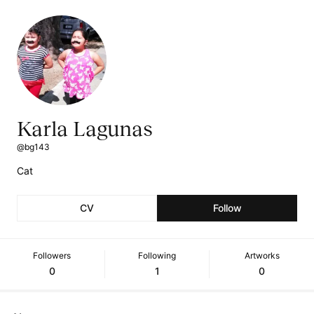
Karla Lagunas
@bg143
Cat
CV
Follow
Followers
Following
Artworks
0
1
0