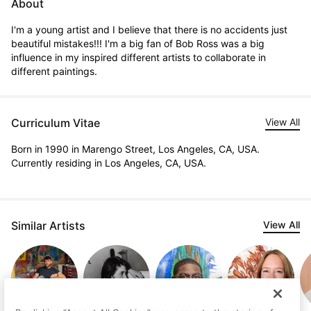
About
I'm a young artist and I believe that there is no accidents just 
beautiful mistakes!!! I'm a big fan of Bob Ross was a big 
influence in my inspired different artists to collaborate in 
different paintings.
Curriculum Vitae
View All
Born in 1990 in Marengo Street, Los Angeles, CA, USA.
Currently residing in Los Angeles, CA, USA.
Similar Artists
View All