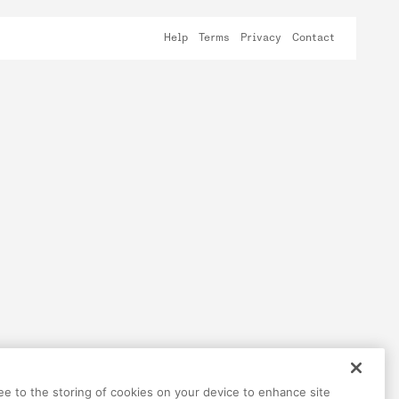
Help
Terms
Privacy
Contact
ree to the storing of cookies on your device to enhance site