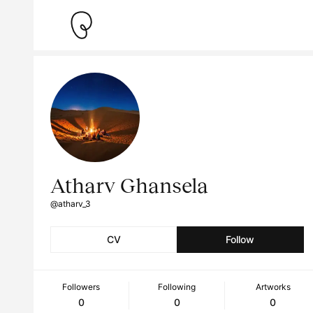
Atharv Ghansela
@atharv_3
CV
Follow
Followers
Following
Artworks
0
0
0