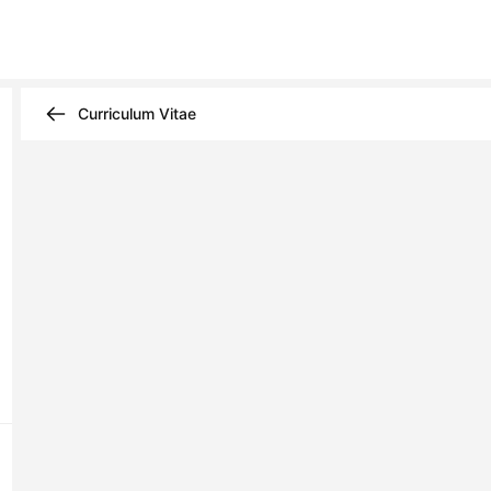
Curriculum Vitae