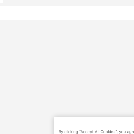
By clicking “Accept All Cookies”, you ag