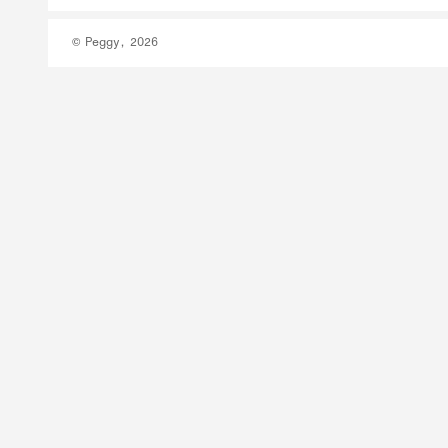
© Peggy, 2026