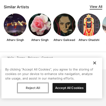
Similar Artists
View All
Atharv Singh
Atharv Singh
Atharv Gaikwad
Atharv Ghadshi
Help
Terms
Privacy
Contact
© Peggy, 2026
By clicking “Accept All Cookies”, you agree to the storing of
cookies on your device to enhance site navigation, analyze
site usage, and assist in our marketing efforts.
Reject All
Accept All Cookies