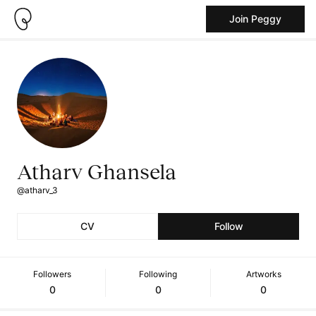
Join Peggy
Atharv Ghansela
@atharv_3
CV
Follow
Followers
Following
Artworks
0
0
0