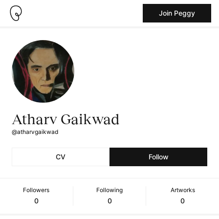
Join Peggy
Atharv Gaikwad
@atharvgaikwad
CV
Follow
Followers
Following
Artworks
0
0
0