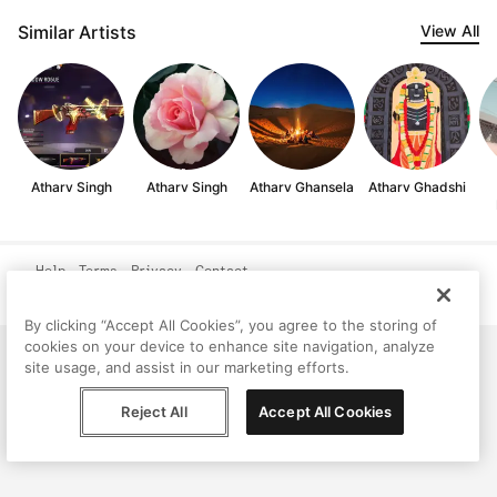
Similar Artists
View All
Atharv Singh
Atharv Singh
Atharv Ghansela
Atharv Ghadshi
Help
Terms
Privacy
Contact
© Peggy, 2026
By clicking “Accept All Cookies”, you agree to the storing of
cookies on your device to enhance site navigation, analyze
site usage, and assist in our marketing efforts.
Reject All
Accept All Cookies