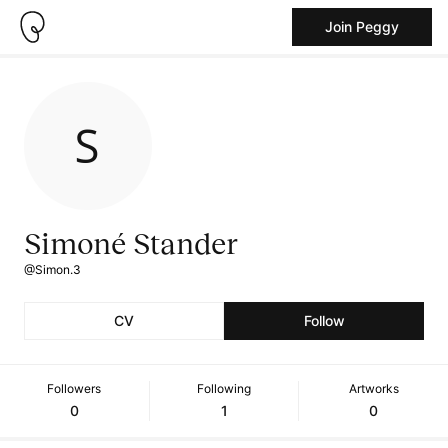
Join Peggy
Simoné Stander
@Simon.3
CV
Follow
Followers
Following
Artworks
0
1
0