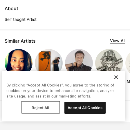
About
Self taught Artist
Similar Artists
View All
Simone
Ilyas Kassam
Precious
Govind
M
By clicking “Accept All Cookies”, you agree to the storing of
Hollingworth
Sunday
Narayanan
cookies on your device to enhance site navigation, analyze
site usage, and assist in our marketing efforts.
Reject All
Accept All Cookies
Help
Terms
Privacy
Contact
© Peggy, 2026