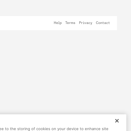
Help
Terms
Privacy
Contact
ree to the storing of cookies on your device to enhance site