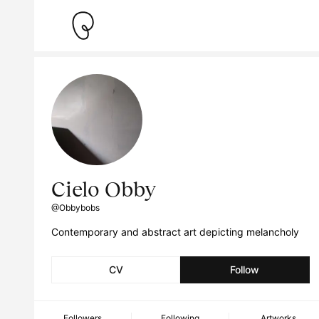
Cielo Obby
@Obbybobs
Contemporary and abstract art depicting melancholy
CV
Follow
Followers
Following
Artworks