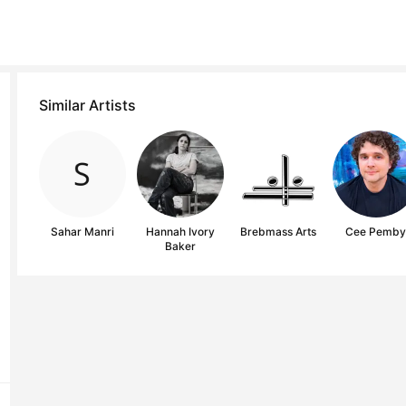
Similar Artists
Sahar Manri
Hannah Ivory
Brebmass Arts
Cee Pemb
Baker