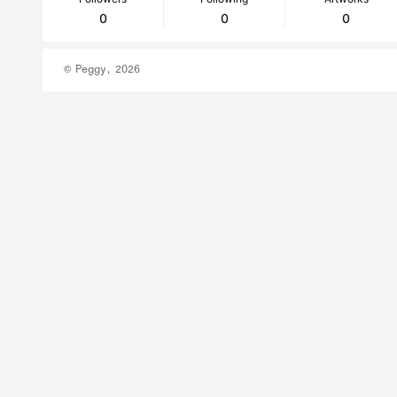
0
0
0
© Peggy, 2026