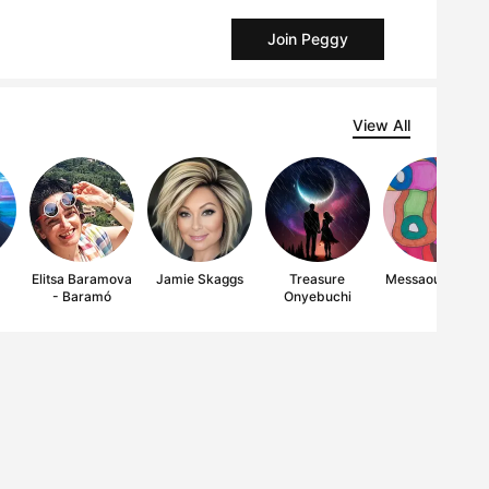
Join Peggy
View All
y
Elitsa Baramova
Jamie Skaggs
Treasure
Messaoud Miles
- Baramó
Onyebuchi