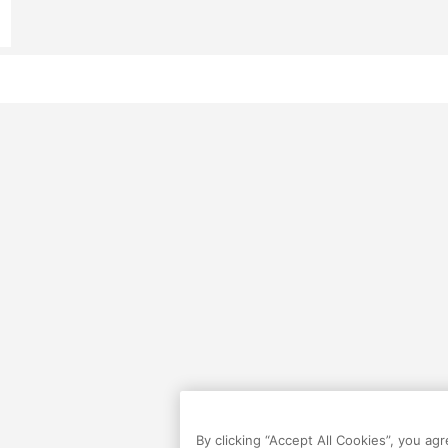
By clicking “Accept All Cookies”, you ag