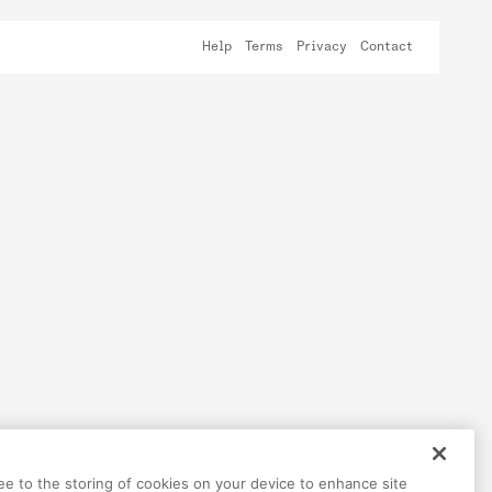
Help
Terms
Privacy
Contact
ree to the storing of cookies on your device to enhance site