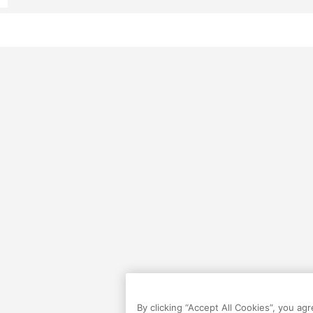
By clicking “Accept All Cookies”, you ag