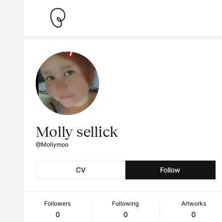
Molly sellick
@Mollymoo
CV
Follow
Followers
Following
Artworks
0
0
0