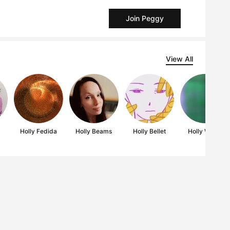
Join Peggy
View All
s
Holly Fedida
Holly Beams
Holly Bellet
Holly Wales