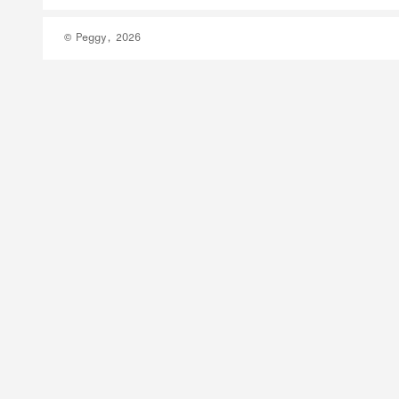
© Peggy, 2026