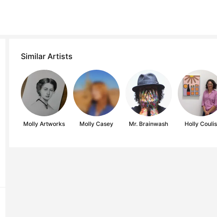
Similar Artists
Molly Artworks
Molly Casey
Mr. Brainwash
Holly Couli