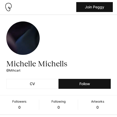
Join Peggy
Michelle Michells
@Mihcart
CV
Follow
Followers
Following
Artworks
0
0
0