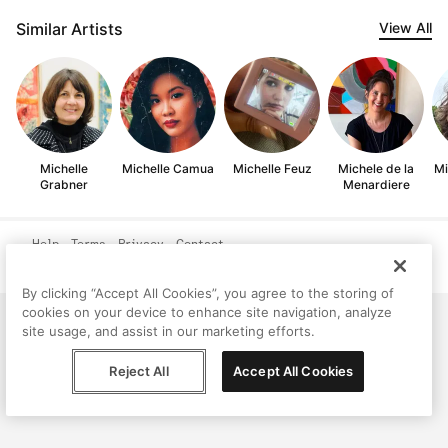
Similar Artists
View All
Michelle
Michelle Camua
Michelle Feuz
Michele de la
Mi
Grabner
Menardiere
Help
Terms
Privacy
Contact
© Peggy, 2026
By clicking “Accept All Cookies”, you agree to the storing of
cookies on your device to enhance site navigation, analyze
site usage, and assist in our marketing efforts.
Reject All
Accept All Cookies