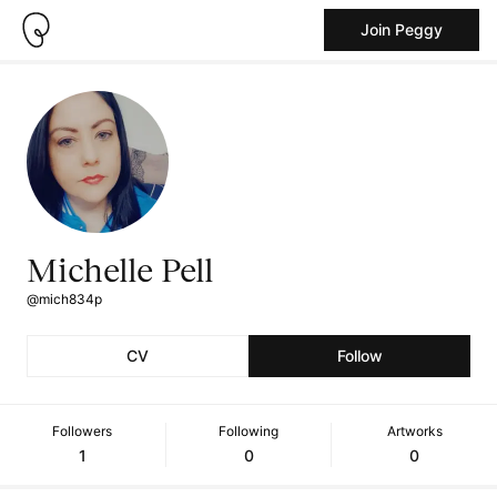
Join Peggy
Michelle Pell
@mich834p
CV
Follow
Followers
Following
Artworks
1
0
0