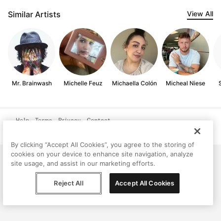
Similar Artists
View All
Mr. Brainwash
Michelle Feuz
Michaella Colón
Micheal Niese
Help
Terms
Privacy
Contact
© Peggy, 2026
By clicking “Accept All Cookies”, you agree to the storing of
cookies on your device to enhance site navigation, analyze
site usage, and assist in our marketing efforts.
Reject All
Accept All Cookies