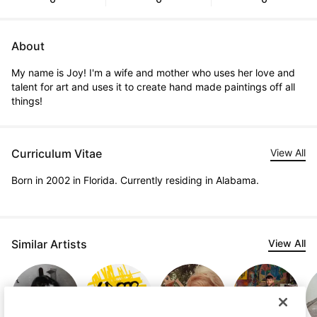
About
My name is Joy! I'm a wife and mother who uses her love and 
talent for art and uses it to create hand made paintings off all 
things!
Curriculum Vitae
View All
Born in 2002 in Florida. Currently residing in Alabama.
Similar Artists
View All