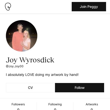
Join Peggy
Joy Wyrosdick
@Joy.Joy00
I absolutely LOVE doing my artwork by hand!
CV
Follow
Followers
Following
Artworks
0
0
0