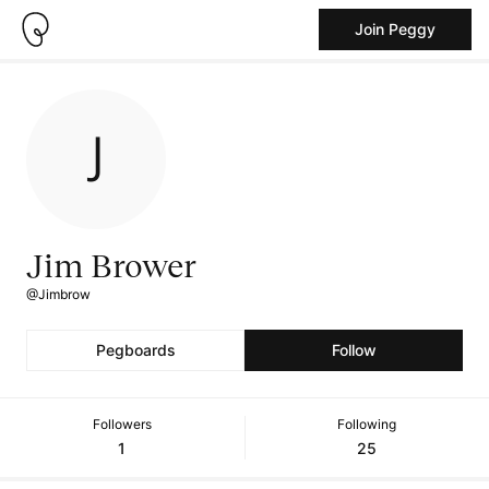
Join Peggy
Jim Brower
@Jimbrow
Pegboards
Follow
Followers
Following
1
25