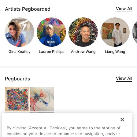
Artists Pegboarded
View All
Gina Keatley
Lauren Phillips
Andrew Wang
Liang Wang
Pegboards
View All
By clicking “Accept All Cookies”, you agree to the storing of
cookies on your device to enhance site navigation, analyze