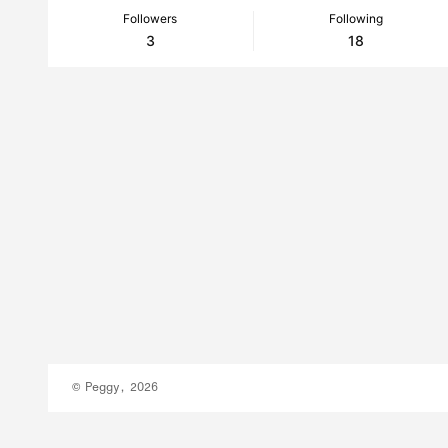
Followers
Following
3
18
© Peggy, 2026