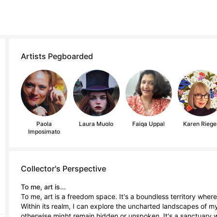
Artists Pegboarded
Paola
Laura Muolo
Faiqa Uppal
Karen Riege
Imposimato
Collector's Perspective
To me, art is...
To me, art is a freedom space. It's a boundless territory where 
Within its realm, I can explore the uncharted landscapes of m
otherwise might remain hidden or unspoken. It's a sanctuary wh