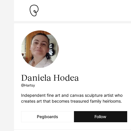
Daniela Hodea
@Hartsy
Independent fine art and canvas sculpture artist who
creates art that becomes treasured family heirlooms.
Pegboards
Follow