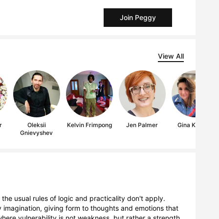
Join Peggy
View All
r
Oleksii
Kelvin Frimpong
Jen Palmer
Gina Keatley
Gnievyshev
the usual rules of logic and practicality don't apply.
y imagination, giving form to thoughts and emotions that
ere vulnerability is not weakness, but rather a strength,