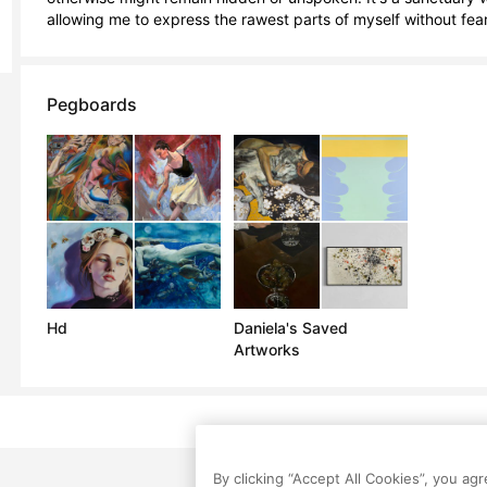
allowing me to express the rawest parts of myself without fea
Pegboards
Hd
Daniela's Saved
Artworks
By clicking “Accept All Cookies”, you ag