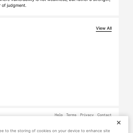
r of judgment.
View All
Help
Terms
Privacy
Contact
ree to the storing of cookies on your device to enhance site