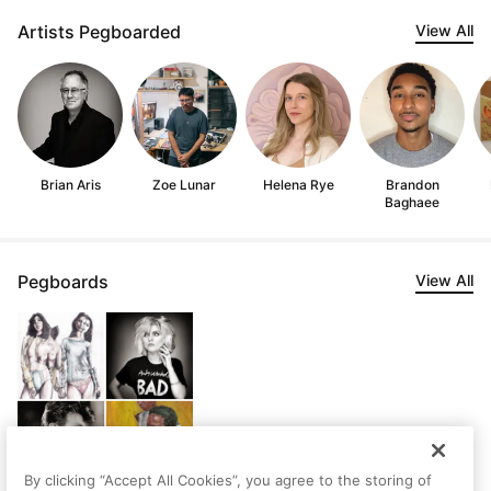
Artists Pegboarded
View All
Brian Aris
Zoe Lunar
Helena Rye
Brandon
Baghaee
Pegboards
View All
By clicking “Accept All Cookies”, you agree to the storing of