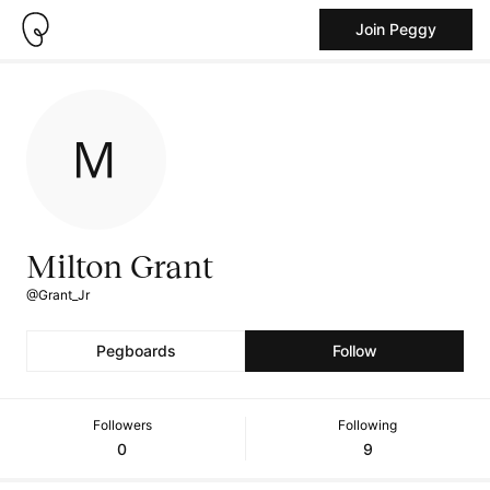
Join Peggy
Milton Grant
@Grant_Jr
Pegboards
Follow
Followers
Following
0
9