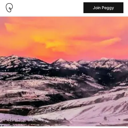
Join Peggy