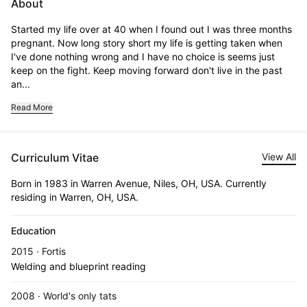
About
Started my life over at 40 when I found out I was three months 
pregnant. Now long story short my life is getting taken when 
I've done nothing wrong and I have no choice is seems just 
keep on the fight. Keep moving forward don't live in the past 
an...
Read More
Curriculum Vitae
View All
Born in 1983 in Warren Avenue, Niles, OH, USA. Currently
residing in Warren, OH, USA.
Education
2015 · Fortis
Welding and blueprint reading
2008 · World's only tats