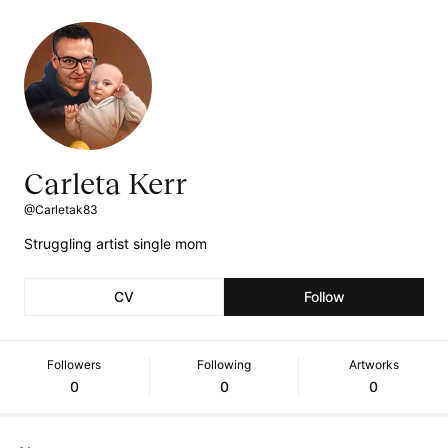
Carleta Kerr
@Carletak83
Struggling artist single mom
CV
Follow
Followers
Following
Artworks
0
0
0