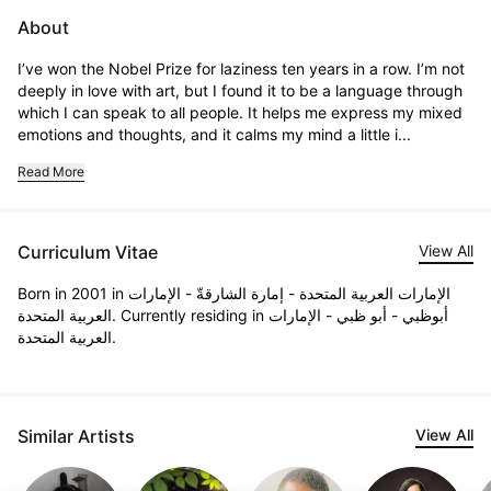
About
I’ve won the Nobel Prize for laziness ten years in a row. I’m not 
deeply in love with art, but I found it to be a language through 
which I can speak to all people. It helps me express my mixed 
emotions and thoughts, and it calms my mind a little i...
Read More
Curriculum Vitae
View All
Born in 2001 in الإمارات العربية المتحدة - إمارة الشارقةّ - الإمارات
العربية المتحدة. Currently residing in أبوظبي - أبو ظبي - الإمارات
العربية المتحدة.
Similar Artists
View All