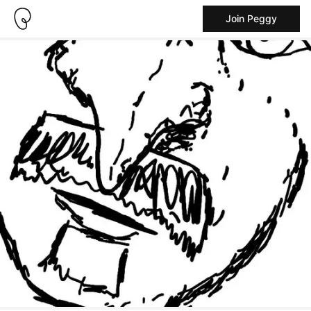
Join Peggy