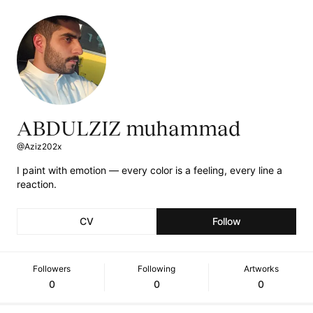
ABDULZIZ muhammad
@Aziz202x
I paint with emotion — every color is a feeling, every line a
reaction.
CV
Follow
Followers
Following
Artworks
0
0
0