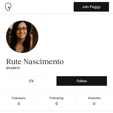
Join Peggy
Rute Nascimento
@548976
CV
Follow
Followers
Following
Artworks
0
0
0