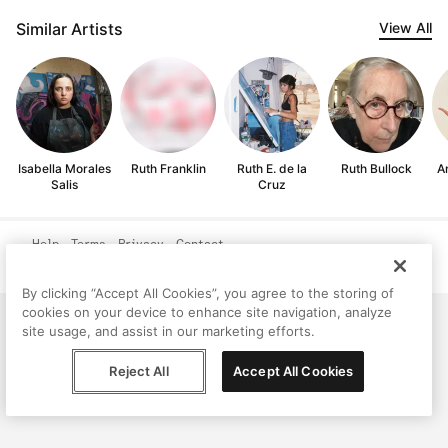
Similar Artists
View All
Isabella Morales
Ruth Franklin
Ruth E. de la
Ruth Bullock
A
Salis
Cruz
Help
Terms
Privacy
Contact
© Peggy, 2026
By clicking “Accept All Cookies”, you agree to the storing of
cookies on your device to enhance site navigation, analyze
site usage, and assist in our marketing efforts.
Reject All
Accept All Cookies