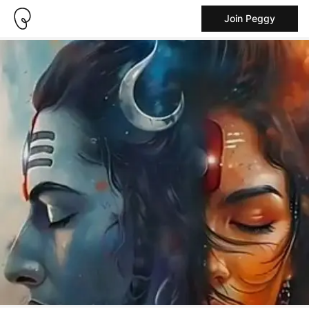
Join Peggy