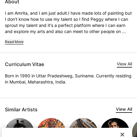
About
I am Amrita, and I am just adult.I have made lots of painting but 
I don't know how to use my talent so I find Peggy where I can 
sprout my talent and it's a perfect platform where I can earn 
and explore my arts and also can meet to other people on ...
Read More
Curriculum Vitae
View All
Born in 1990 in Uttar Pradeshweg, Suriname. Currently residing
in Mumbai, Maharashtra, India.
Similar Artists
View All