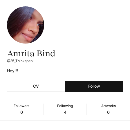
Amrita Bind
@25_Thinkspark
Hey!!!
CV
Follow
Followers
Following
Artworks
0
4
0