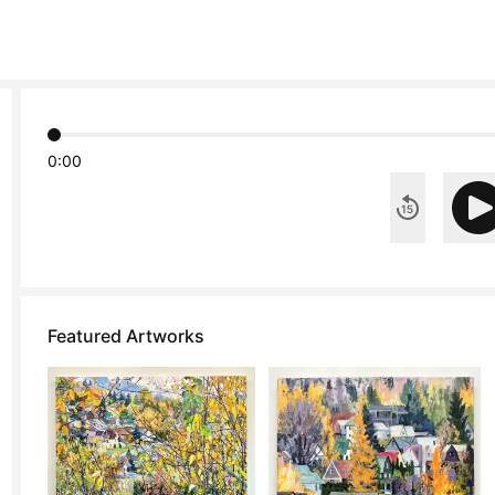
0:00
Featured Artworks