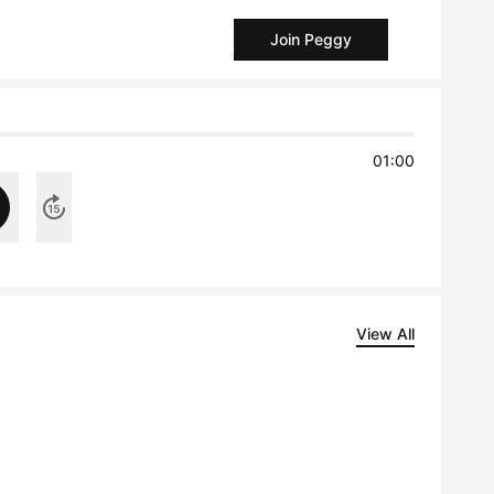
Join Peggy
01:00
View All