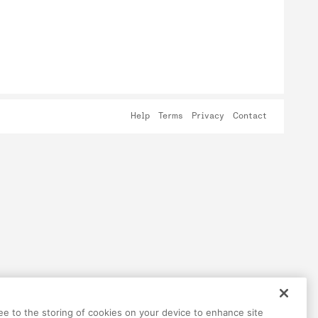
Help
Terms
Privacy
Contact
ree to the storing of cookies on your device to enhance site