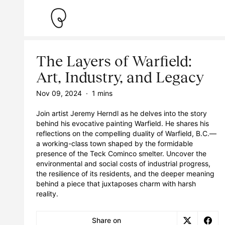
The Layers of Warfield:
Art, Industry, and Legacy
Nov 09, 2024
·
1 mins
Join artist Jeremy Herndl as he delves into the story
behind his evocative painting Warfield. He shares his
reflections on the compelling duality of Warfield, B.C.—
a working-class town shaped by the formidable
presence of the Teck Cominco smelter. Uncover the
environmental and social costs of industrial progress,
the resilience of its residents, and the deeper meaning
behind a piece that juxtaposes charm with harsh
reality.
Share on