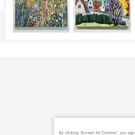
By clicking “Accept All Cookies”, you ag