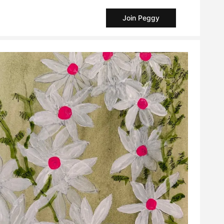
Join Peggy