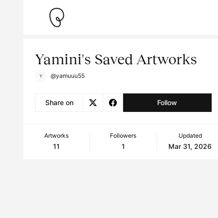
Yamini's Saved Artworks
@yamuuu55
Share on
Follow
Artworks
Followers
Updated
11
1
Mar 31, 2026