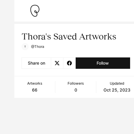
Thora's Saved Artworks
@Thora
Share on
Follow
Artworks
Followers
Updated
66
0
Oct 25, 2023