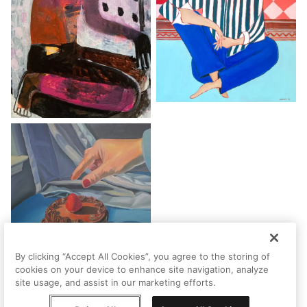
By clicking “Accept All Cookies”, you agree to the storing of
cookies on your device to enhance site navigation, analyze
site usage, and assist in our marketing efforts.