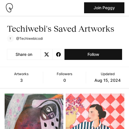
Join Peggy
Techiwebi's Saved Artworks
@Techiwebicodi
Share on
Follow
Artworks
Followers
Updated
3
0
Aug 15, 2024