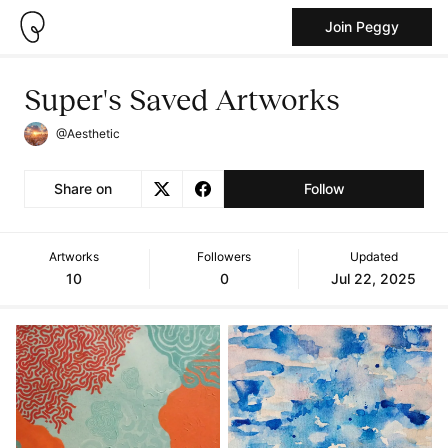
Join Peggy
Super's Saved Artworks
@Aesthetic
Share on
Follow
Artworks
Followers
Updated
10
0
Jul 22, 2025