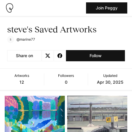
Join Peggy
steve's Saved Artworks
@marine77
Share on
Follow
Artworks
Followers
Updated
12
0
Apr 30, 2025