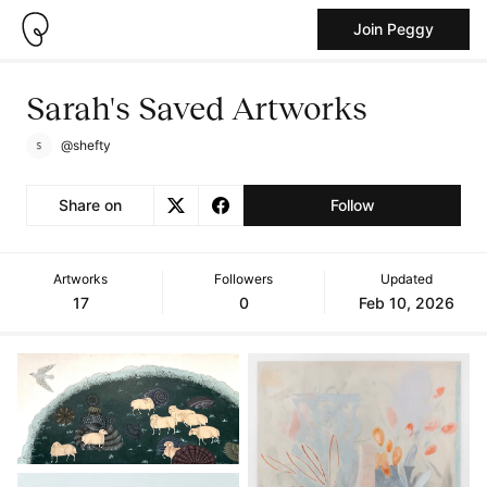
Join Peggy
Sarah's Saved Artworks
@shefty
Share on
Follow
Artworks
Followers
Updated
17
0
Feb 10, 2026