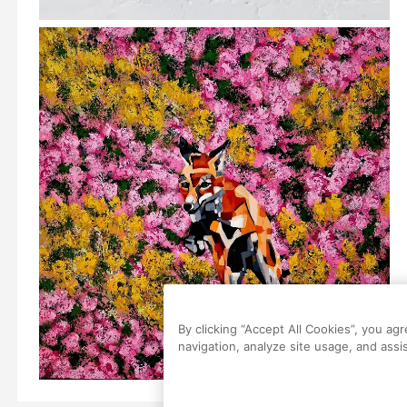
By clicking “Accept All Cookies”, you ag
navigation, analyze site usage, and assis