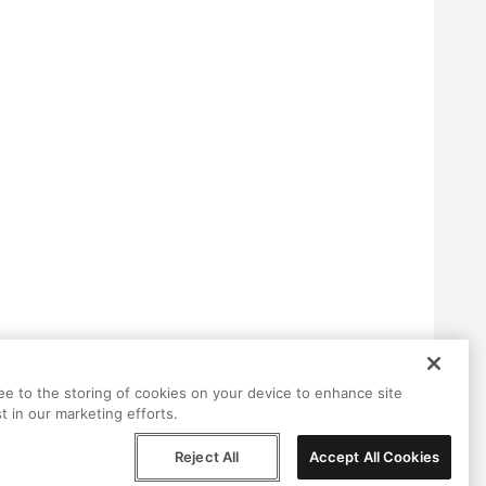
ree to the storing of cookies on your device to enhance site
t in our marketing efforts.
Reject All
Accept All Cookies