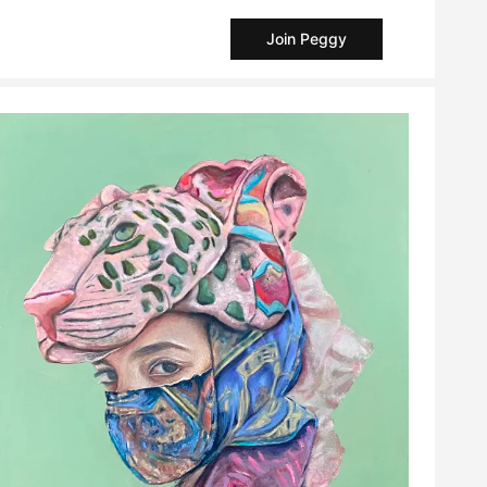
Join Peggy