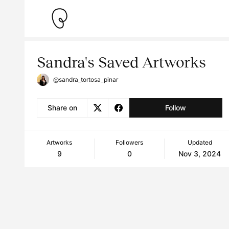
Sandra's Saved Artworks
@sandra_tortosa_pinar
Share on
Follow
Artworks
Followers
Updated
9
0
Nov 3, 2024