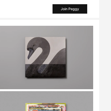
Join Peggy