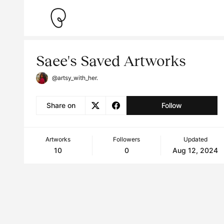
Saee's Saved Artworks
@artsy_with_her.
Share on
Follow
Artworks
Followers
Updated
10
0
Aug 12, 2024