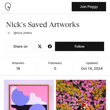
Join Peggy
Nick's Saved Artworks
@nick_lomko
Share on
Follow
Artworks
Followers
Updated
18
0
Oct 14, 2024