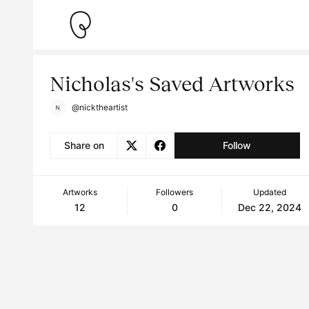
Nicholas's Saved Artworks
@nicktheartist
Share on
Follow
Artworks
Followers
Updated
12
0
Dec 22, 2024