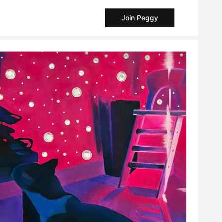
Join Peggy